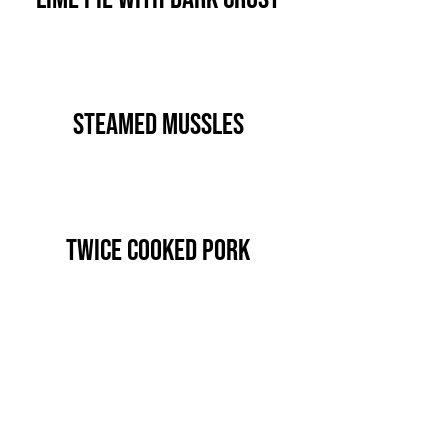
Steamed Mussles
Twice Cooked Pork