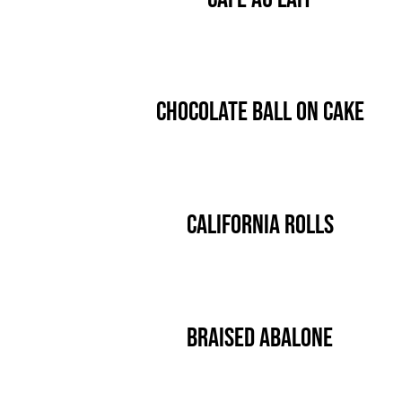
Chocolate Ball On Cake
California Rolls
Braised Abalone