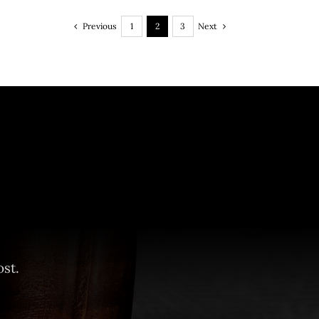
Previous
Next
1
2
3
st.