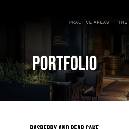
PRACTICE AREAS
THE
Portfolio
Rasberry And Pear Cake