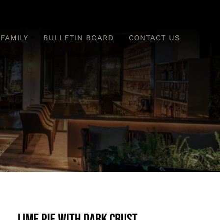
 FAMILY
BULLETIN BOARD
CONTACT US
Lime Pie With Dark Crust