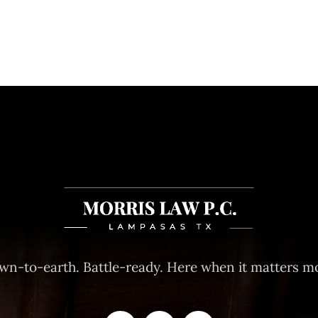
wn-to-earth. Battle-ready. Here when it matters mo