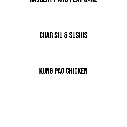
Char Siu & Sushis
Kung Pao Chicken